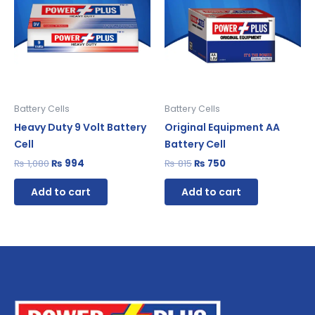
Battery Cells
Battery Cells
Heavy Duty 9 Volt Battery
Original Equipment AA
Cell
Battery Cell
₨
1,080
₨
994
₨
815
₨
750
Add to cart
Add to cart