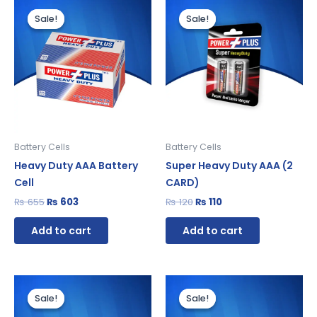
Original
Current
Original
Current
price
price
price
price
Sale!
Sale!
Sale!
Sale!
was:
is:
was:
is:
₨ 655.
₨ 603.
₨ 120.
₨ 110.
Battery Cells
Battery Cells
Heavy Duty AAA Battery
Super Heavy Duty AAA (2
Cell
CARD)
₨
655
₨
603
₨
120
₨
110
Add to cart
Add to cart
Original
Current
Original
Current
price
price
price
price
Sale!
Sale!
Sale!
Sale!
was:
is:
was:
is:
₨ 1,080.
₨ 994.
₨ 815.
₨ 750.