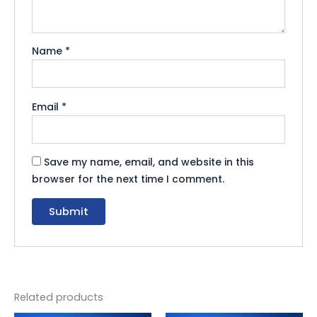
Name
*
Email
*
Save my name, email, and website in this
browser for the next time I comment.
Related products