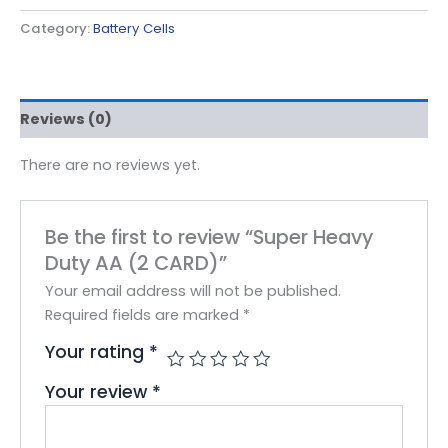
Category:
Battery Cells
Reviews (0)
There are no reviews yet.
Be the first to review “Super Heavy
Duty AA (2 CARD)”
Your email address will not be published.
Required fields are marked
*
Your rating
*
Your review
*