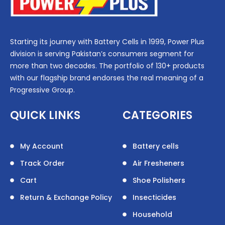
Starting its journey with Battery Cells in 1999, Power Plus
division is serving Pakistan’s consumers segment for
more than two decades. The portfolio of 130+ products
with our flagship brand endorses the real meaning of a
Progressive Group.
QUICK LINKS
CATEGORIES
My Account
Battery cells
Track Order
Air Fresheners
Cart
Shoe Polishers
Return & Exchange Policy
Insecticides
Household