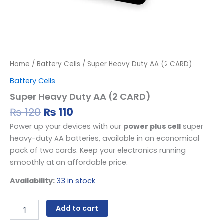
Home
/
Battery Cells
/ Super Heavy Duty AA (2 CARD)
Battery Cells
Super Heavy Duty AA (2 CARD)
₨
120
₨
110
Power up your devices with our
power plus cell
super
heavy-duty AA batteries, available in an economical
pack of two cards. Keep your electronics running
smoothly at an affordable price.
Availability:
33 in stock
Add to cart