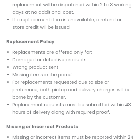
replacement will be dispatched within 2 to 3 working
days at no additional cost.
If a replacement item is unavailable, a refund or
store credit will be issued.
Replacement Policy
Replacements are offered only for:
Damaged or defective products
Wrong product sent
Missing items in the parcel
For replacements requested due to size or
preference, both pickup and delivery charges will be
borne by the customer.
Replacement requests must be submitted within 48
hours of delivery along with required proof.
Missing or Incorrect Products
Missing or incorrect items must be reported within 24