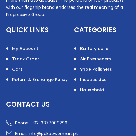
more than two decades. The portfolio of 130+ products
with our flagship brand endorses the real meaning of a
Progressive Group.
QUICK LINKS
CATEGORIES
My Account
Battery cells
Track Order
Air Fresheners
Cart
Shoe Polishers
Return & Exchange Policy
Insecticides
Household
CONTACT US
Phone: +92-3377009296
Email: info@pakpowermart.pk