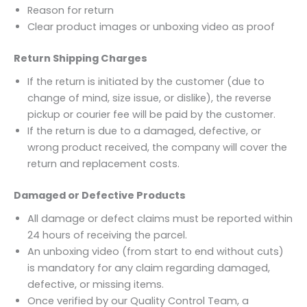
Reason for return
Clear product images or unboxing video as proof
Return Shipping Charges
If the return is initiated by the customer (due to
change of mind, size issue, or dislike), the reverse
pickup or courier fee will be paid by the customer.
If the return is due to a damaged, defective, or
wrong product received, the company will cover the
return and replacement costs.
Damaged or Defective Products
All damage or defect claims must be reported within
24 hours of receiving the parcel.
An unboxing video (from start to end without cuts)
is mandatory for any claim regarding damaged,
defective, or missing items.
Once verified by our Quality Control Team, a