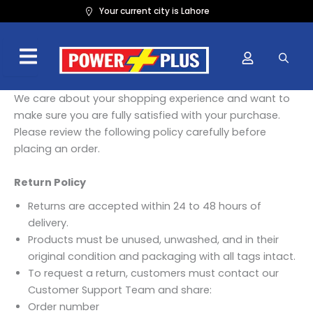
Skip
Your current city is Lahore
to
content
We care about your shopping experience and want to
make sure you are fully satisfied with your purchase.
Please review the following policy carefully before
placing an order.
Return Policy
Returns are accepted within 24 to 48 hours of
delivery.
Products must be unused, unwashed, and in their
original condition and packaging with all tags intact.
To request a return, customers must contact our
Customer Support Team and share:
Order number