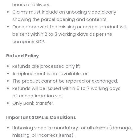
hours of delivery.
Claims must include an unboxing video clearly
showing the parcel opening and contents.
Once approved, the missing or correct product will
be sent within 2 to 3 working days as per the
company SOP.
Refund Policy
Refunds are processed only if:
A replacement is not available, or
The product cannot be repaired or exchanged.
Refunds will be issued within 5 to 7 working days
after confirmation via:
Only Bank transfer.
Important SOPs & Conditions
Unboxing video is mandatory for all claims (damage,
missing, or incorrect items).