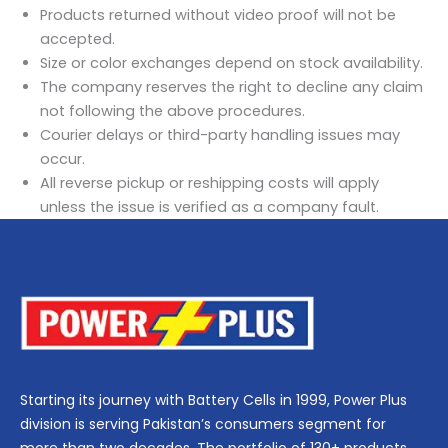
Products returned without video proof will not be
accepted.
Size or color exchanges depend on stock availability.
The company reserves the right to decline any claim
not following the above procedures.
Courier delays or third-party handling issues may
occur.
All reverse pickup or reshipping costs will apply
unless the issue is verified as a company fault.
Starting its journey with Battery Cells in 1999, Power Plus
division is serving Pakistan’s consumers segment for