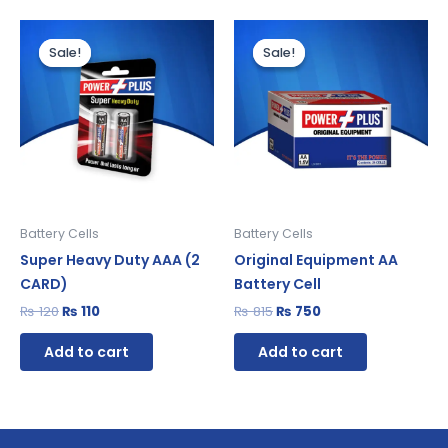
Original
Current
Original
Current
price
price
price
price
Sale!
Sale!
Sale!
Sale!
was:
is:
was:
is:
₨ 120.
₨ 110.
₨ 815.
₨ 750.
Battery Cells
Battery Cells
Super Heavy Duty AAA (2
Original Equipment AA
CARD)
Battery Cell
₨
120
₨
110
₨
815
₨
750
Add to cart
Add to cart