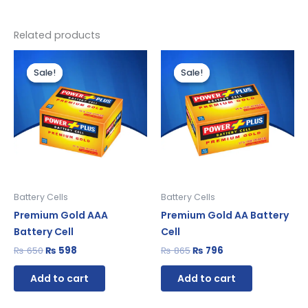
Related products
Original
Current
Original
Current
price
price
price
price
Sale!
Sale!
Sale!
Sale!
was:
is:
was:
is:
₨ 650.
₨ 598.
₨ 865.
₨ 796.
Battery Cells
Battery Cells
Premium Gold AAA
Premium Gold AA Battery
Battery Cell
Cell
₨
650
₨
598
₨
865
₨
796
Add to cart
Add to cart