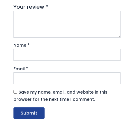
Your review
*
Name
*
Email
*
Save my name, email, and website in this
browser for the next time I comment.