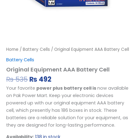
Home
/
Battery Cells
/ Original Equipment AAA Battery Cell
Battery Cells
Original Equipment AAA Battery Cell
₨
535
₨
492
Your favorite
power plus battery cell is
now available
on Pak Power Mart. Keep your electronic devices
powered up with our original equipment AAA battery
cell, which presently has 186 boxes in stock. These
batteries are a reliable solution for your equipment, as
they are designed for long-lasting performance.
Availability:
138 in stock