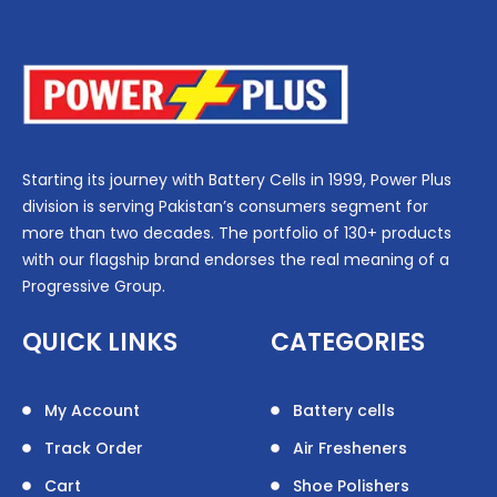
Starting its journey with Battery Cells in 1999, Power Plus
division is serving Pakistan’s consumers segment for
more than two decades. The portfolio of 130+ products
with our flagship brand endorses the real meaning of a
Progressive Group.
QUICK LINKS
CATEGORIES
My Account
Battery cells
Track Order
Air Fresheners
Cart
Shoe Polishers