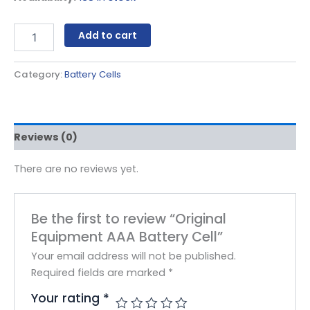
Add to cart
Category:
Battery Cells
Reviews (0)
There are no reviews yet.
Be the first to review “Original
Equipment AAA Battery Cell”
Your email address will not be published.
Required fields are marked
*
Your rating
*