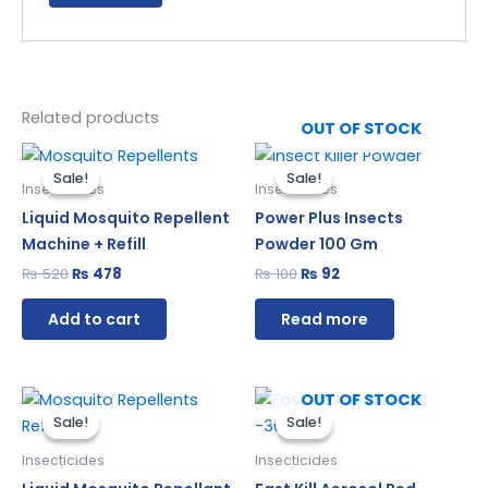
Related products
OUT OF STOCK
Original
Current
Original
Current
price
price
price
price
Sale!
Sale!
Sale!
Sale!
was:
is:
was:
is:
Insecticides
Insecticides
₨ 520.
₨ 478.
₨ 100.
₨ 92.
Liquid Mosquito Repellent
Power Plus Insects
Machine + Refill
Powder 100 Gm
₨
520
₨
478
₨
100
₨
92
Add to cart
Read more
Original
Current
Original
Current
OUT OF STOCK
price
price
price
price
Sale!
Sale!
Sale!
Sale!
was:
is:
was:
is:
₨ 240.
₨ 221.
₨ 510.
₨ 469.
Insecticides
Insecticides