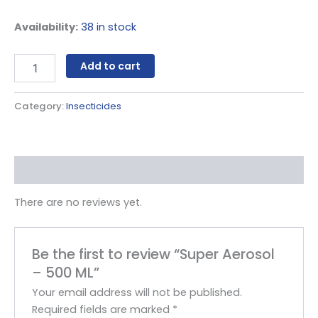
Availability:
38 in stock
Add to cart
Category:
Insecticides
Reviews (0)
There are no reviews yet.
Be the first to review “Super Aerosol
– 500 ML”
Your email address will not be published.
Required fields are marked
*