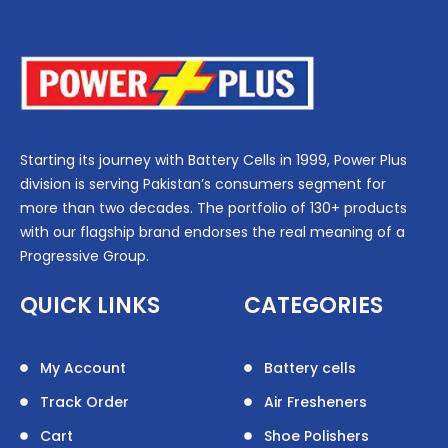
Starting its journey with Battery Cells in 1999, Power Plus
division is serving Pakistan’s consumers segment for
more than two decades. The portfolio of 130+ products
with our flagship brand endorses the real meaning of a
Progressive Group.
QUICK LINKS
CATEGORIES
My Account
Battery cells
Track Order
Air Fresheners
Cart
Shoe Polishers