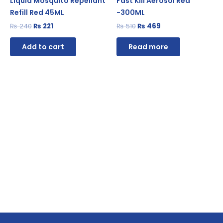
Liquid Mosquito Repellant
Fast Kill Aerosol Red
Refill Red 45ML
-300ML
₨
240
₨
221
₨
510
₨
469
Add to cart
Read more