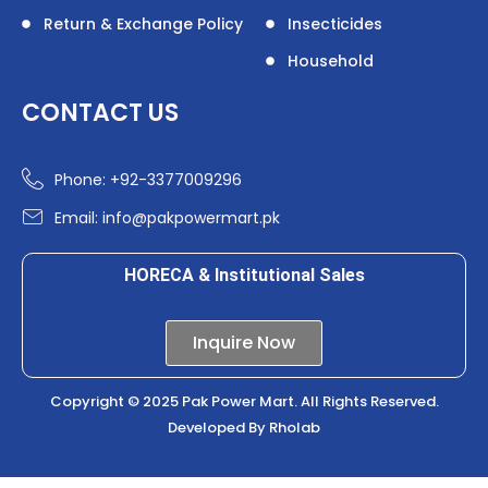
Return & Exchange Policy
Insecticides
Household
CONTACT US
Phone: +92-3377009296
Email: info@pakpowermart.pk
HORECA & Institutional Sales
Inquire Now
Copyright © 2025 Pak Power Mart. All Rights Reserved.
Developed By
Rholab