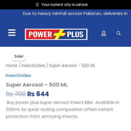
Skip
Your current city is Lahore
to
Due to heavy rainfall across Pakistan, deliveries in 
content
Original
Current
Super
Aerosol
price
price
Sale!
–
was:
is:
Home
/
Insecticides
/ Super Aerosol – 500 ML
500
₨ 700.
₨ 644.
ML
Insecticides
quantity
Super Aerosol – 500 ML
₨
700
₨
644
Buy power plus super aerosol insect killer. Available in
500ml. Its quick-acting composition offers instant
protection from annoying insects.