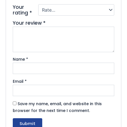
Your
rating
*
Your review
*
Name
*
Email
*
Save my name, email, and website in this
browser for the next time I comment.