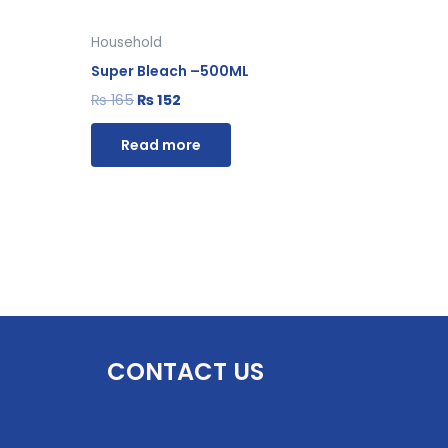
Household
Super Bleach –500ML
₨
165
₨
152
Read more
CONTACT US