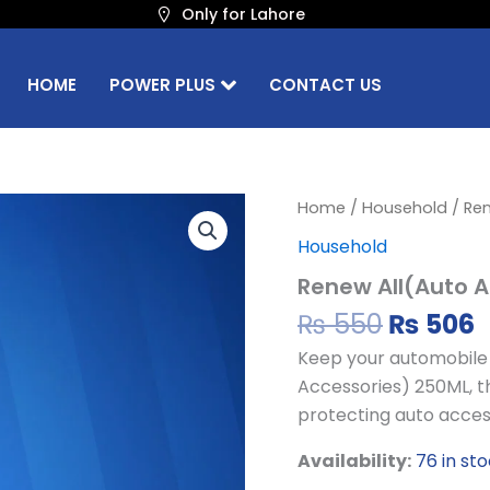
Only for Lahore
HOME
POWER PLUS
CONTACT US
Origina
C
Renew
Home
/
Household
/ Ren
All(Auto
price
p
Household
Accessories)
was:
i
250ml
Renew All(Auto A
₨ 550.
₨
quantity
₨
550
₨
506
Keep your automobile i
Accessories) 250ML, th
protecting auto acces
Availability:
76 in st