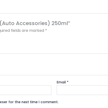
ll(Auto Accessories) 250ml”
uired fields are marked
*
Email
*
wser for the next time I comment.