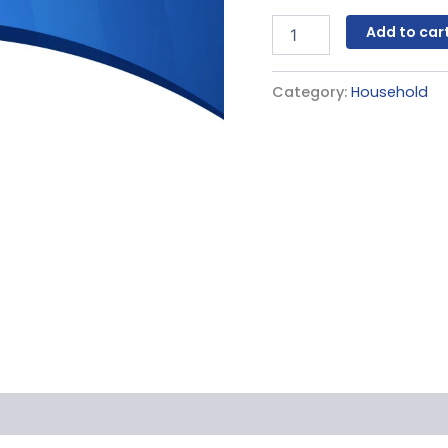
Add to car
Category:
Household