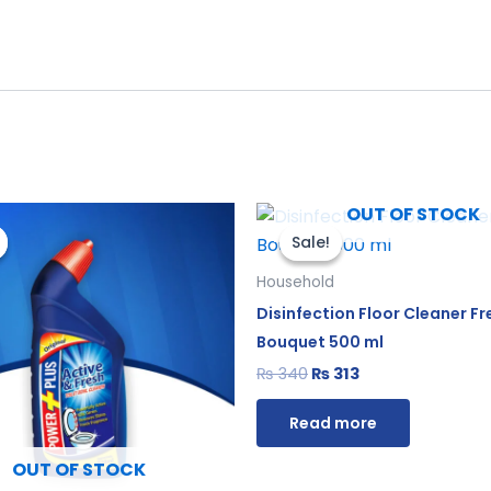
iginal
Current
Original
Current
OUT OF STOCK
ice
price
price
price
Sale!
Sale!
s:
is:
was:
is:
550.
₨ 506.
₨ 340.
₨ 313.
Household
Disinfection Floor Cleaner Fr
Bouquet 500 ml
₨
340
₨
313
Read more
OUT OF STOCK