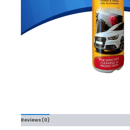
Reviews (0)