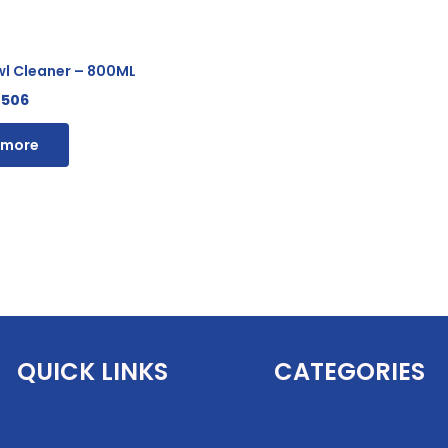
wl Cleaner – 800ML
506
 more
QUICK LINKS
CATEGORIES