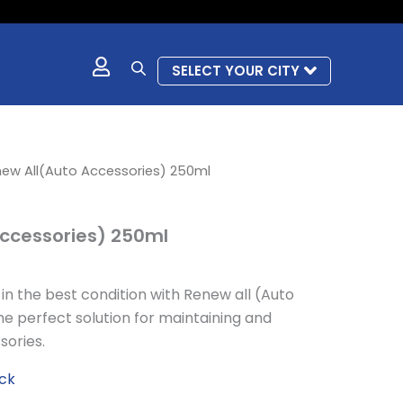
SELECT YOUR CITY
l
urrent
ew All(Auto Accessories) 250ml
rice
s:
ccessories) 250ml
 506.
n the best condition with Renew all (Auto
e perfect solution for maintaining and
sories.
ock