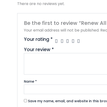
There are no reviews yet.
Be the first to review “Renew A
Your email address will not be published.
Req
Your rating
*
Your review
*
Name
*
Save my name, email, and website in this bro