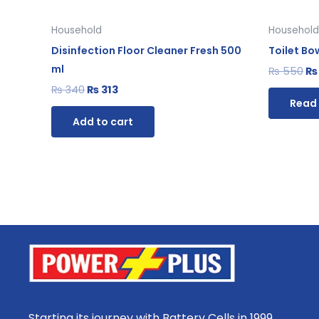
Household
Household
Disinfection Floor Cleaner Fresh 500
Toilet Bo
ml
₨
550
₨
₨
340
₨
313
Read
Add to cart
Starting its journey with Battery Cells in 1999,