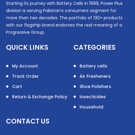
Starting its journey with Battery Cells in 1999, Power Plus
division is serving Pakistan’s consumers segment for
more than two decades. The portfolio of 130+ products
with our flagship brand endorses the real meaning of a
Progressive Group.
QUICK LINKS
CATEGORIES
My Account
Battery cells
Track Order
Air Fresheners
Cart
Shoe Polishers
Return & Exchange Policy
Insecticides
Household
CONTACT US