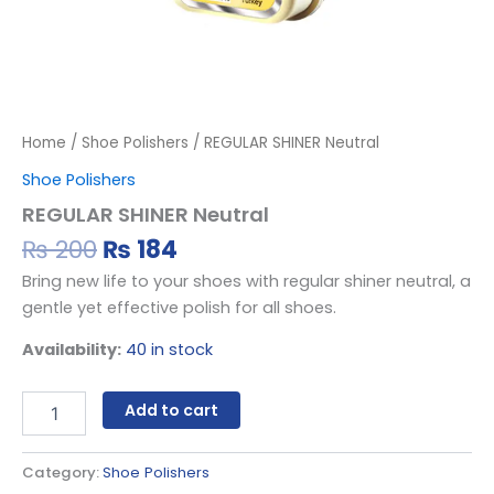
Home
/
Shoe Polishers
/ REGULAR SHINER Neutral
Shoe Polishers
REGULAR SHINER Neutral
₨
200
₨
184
Bring new life to your shoes with regular shiner neutral, a
gentle yet effective polish for all shoes.
Availability:
40 in stock
Add to cart
Category:
Shoe Polishers