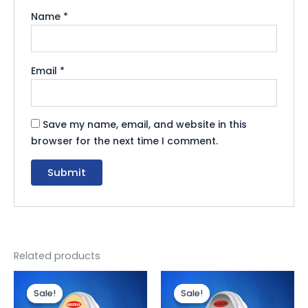
Name
*
Email
*
Save my name, email, and website in this
browser for the next time I comment.
Related products
Original
Current
Original
Current
price
price
price
price
Sale!
Sale!
Sale!
Sale!
was:
is:
was:
is: