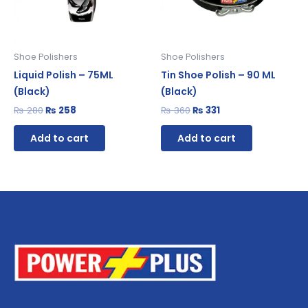
Shoe Polishers
Shoe Polishers
Liquid Polish – 75ML
Tin Shoe Polish – 90 ML
(Black)
(Black)
₨
280
₨
258
₨
360
₨
331
Add to cart
Add to cart