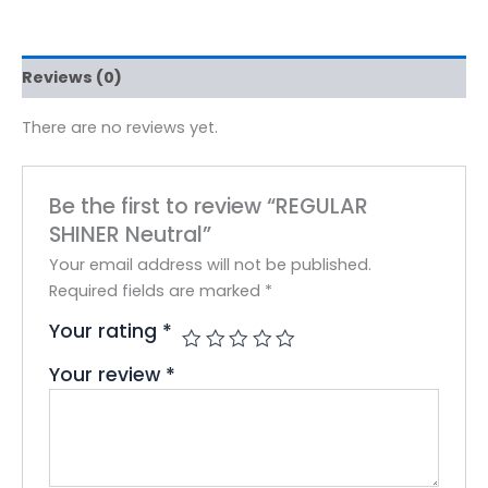
Reviews (0)
There are no reviews yet.
Be the first to review “REGULAR
SHINER Neutral”
Your email address will not be published.
Required fields are marked
*
Your rating
*
Your review
*