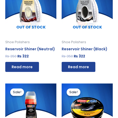
₨ 350.
₨ 322.
₨ 350.
₨ 322.
OUT OF STOCK
OUT OF STOCK
Shoe Polishers
Shoe Polishers
Reservoir Shiner (Neutral)
Reservoir Shiner (Black)
₨
350
₨
322
₨
350
₨
322
Read more
Read more
Original
Current
Original
Current
price
price
price
price
Sale!
Sale!
Sale!
Sale!
was:
is:
was:
is:
₨ 280.
₨ 258.
₨ 360.
₨ 331.