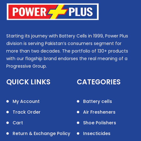
Starting its journey with Battery Cells in 1999, Power Plus
division is serving Pakistan’s consumers segment for
more than two decades. The portfolio of 130+ products
with our flagship brand endorses the real meaning of a
Progressive Group.
QUICK LINKS
CATEGORIES
My Account
Battery cells
Track Order
Air Fresheners
Cart
Shoe Polishers
Return & Exchange Policy
Insecticides