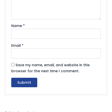
Name
*
Email
*
Save my name, email, and website in this
browser for the next time I comment.