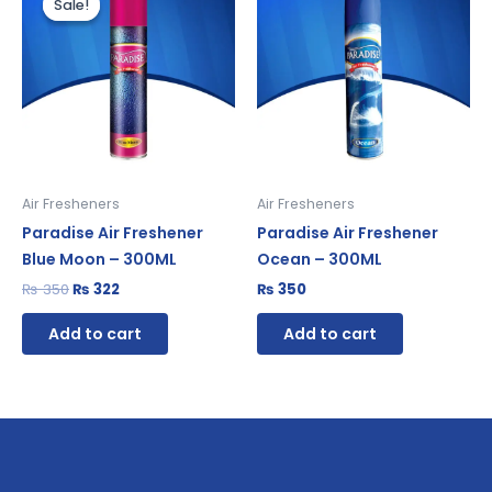
Sale!
Sale!
was:
is:
₨ 350.
₨ 322.
Air Fresheners
Air Fresheners
Paradise Air Freshener
Paradise Air Freshener
Blue Moon – 300ML
Ocean – 300ML
₨
350
₨
322
₨
350
Add to cart
Add to cart