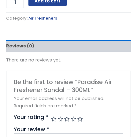
Add to cart
Category:
Air Fresheners
Reviews (0)
There are no reviews yet.
Be the first to review “Paradise Air
Freshener Sandal – 300ML”
Your email address will not be published.
Required fields are marked
*
Your rating
*
Your review
*