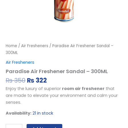
Home
/
Air Fresheners
/ Paradise Air Freshener Sandal –
300ML
Air Fresheners
Paradise Air Freshener Sandal – 300ML
₨
350
₨
322
Enjoy the luxury of superior
room air freshener
that
are made to elevate your environment and calm your
senses.
Availability:
21 in stock