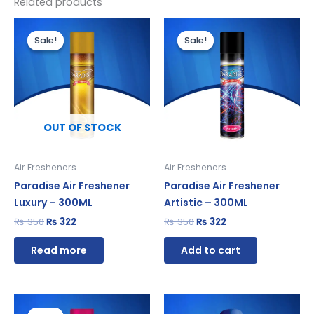
Related products
Original
Current
Original
Current
price
price
price
price
Sale!
Sale!
Sale!
Sale!
was:
is:
was:
is:
₨ 350.
₨ 322.
₨ 350.
₨ 322.
OUT OF STOCK
Air Fresheners
Air Fresheners
Paradise Air Freshener
Paradise Air Freshener
Luxury – 300ML
Artistic – 300ML
₨
350
₨
322
₨
350
₨
322
Read more
Add to cart
Original
Current
price
price