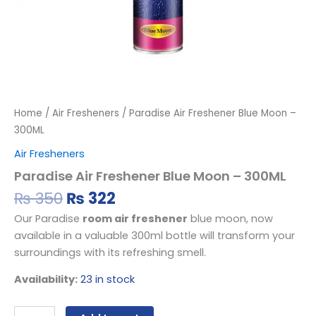
Home
/
Air Fresheners
/ Paradise Air Freshener Blue Moon –
300ML
Air Fresheners
Paradise Air Freshener Blue Moon – 300ML
₨
350
₨
322
Our Paradise
room air freshener
blue moon, now
available in a valuable 300ml bottle will transform your
surroundings with its refreshing smell.
Availability:
23 in stock