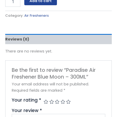
Add to cart
Category:
Air Fresheners
Reviews (0)
There are no reviews yet.
Be the first to review “Paradise Air
Freshener Blue Moon – 300ML”
Your email address will not be published.
Required fields are marked
*
Your rating
*
Your review
*