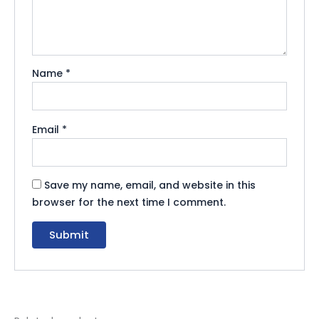
Name
*
Email
*
Save my name, email, and website in this
browser for the next time I comment.