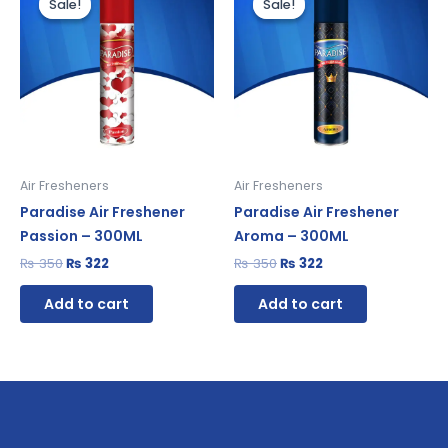
Sale!
Sale!
Sale!
Sale!
was:
is:
was:
is:
₨ 350.
₨ 322.
₨ 350.
₨ 322.
Air Fresheners
Air Fresheners
Paradise Air Freshener
Paradise Air Freshener
Passion – 300ML
Aroma – 300ML
₨
350
₨
322
₨
350
₨
322
Add to cart
Add to cart