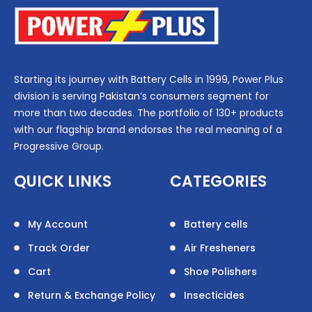
Starting its journey with Battery Cells in 1999, Power Plus
division is serving Pakistan’s consumers segment for
more than two decades. The portfolio of 130+ products
with our flagship brand endorses the real meaning of a
Progressive Group.
QUICK LINKS
CATEGORIES
My Account
Battery cells
Track Order
Air Fresheners
Cart
Shoe Polishers
Return & Exchange Policy
Insecticides