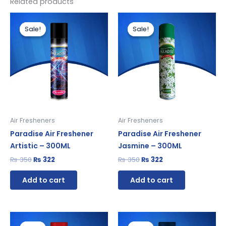
Related products
Original
Current
Original
Current
price
price
price
price
Sale!
Sale!
Sale!
Sale!
was:
is:
was:
is:
₨ 350.
₨ 322.
₨ 350.
₨ 322.
Air Fresheners
Air Fresheners
Paradise Air Freshener
Paradise Air Freshener
Artistic – 300ML
Jasmine – 300ML
₨
350
₨
322
₨
350
₨
322
Add to cart
Add to cart
Original
Current
Original
Current
price
price
price
price